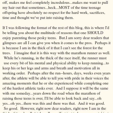
off, makes me feel completely incredulous...makes me want to pull
my hair out that sometimes...heck...MOST of the time teenage
offspring have absolutely no respect for the hard work, sacrifices,
time and thought we've put into raising them.
If I was following the format of the rest of this blog, this is where I'd
be telling you about the multitude of reasons that one SHOULD
enjoy parenting those pesky teens. But.I am sorry dear readers that
glimpses are all I can give you when it comes to the pros. Perhaps it
is because I am in the thick of it that I can't see the forest for the
trees. I imagine that it is this way with the marathon runner as well.
While he's running, in the thick of the race itself, the runner must
use every bit of his mental and physical ability to keep running...to
keep his or her legs and arms and breath and motivation all in
working order. Perhaps after the run--hours, days, weeks even years
after, the athlete will be able to tell you with pride in their voices the
amazing moments that he or she experienced while completing one
of the hardest athletic tasks ever. And I suppose it will be the same
with me someday...years down the road when the marathon of
raising those teens is over, I'll be able to look back and say...oh
yes...oh yes...there was this and there was that. And it was good.
So good. However, right now dear readers, right now I am in the