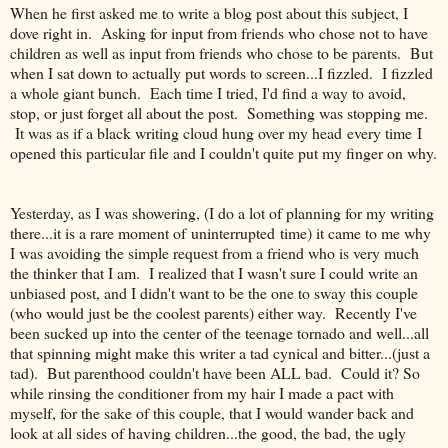
When he first asked me to write a blog post about this subject, I
dove right in. Asking for input from friends who chose not to have
children as well as input from friends who chose to be parents. But
when I sat down to actually put words to screen...I fizzled. I fizzled
a whole giant bunch. Each time I tried, I'd find a way to avoid,
stop, or just forget all about the post. Something was stopping me.
It was as if a black writing cloud hung over my head every time I
opened this particular file and I couldn't quite put my finger on why.
Yesterday, as I was showering, (I do a lot of planning for my writing
there...it is a rare moment of uninterrupted time) it came to me why
I was avoiding the simple request from a friend who is very much
the thinker that I am. I realized that I wasn't sure I could write an
unbiased post, and I didn't want to be the one to sway this couple
(who would just be the coolest parents) either way. Recently I've
been sucked up into the center of the teenage tornado and well...all
that spinning might make this writer a tad cynical and bitter...(just a
tad). But parenthood couldn't have been ALL bad. Could it? So
while rinsing the conditioner from my hair I made a pact with
myself, for the sake of this couple, that I would wander back and
look at all sides of having children...the good, the bad, the ugly