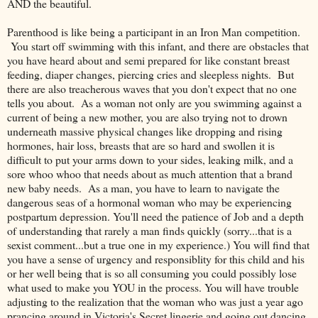
AND the beautiful.
Parenthood is like being a participant in an Iron Man competition.
You start off swimming with this infant, and there are obstacles that
you have heard about and semi prepared for like constant breast
feeding, diaper changes, piercing cries and sleepless nights. But
there are also treacherous waves that you don't expect that no one
tells you about. As a woman not only are you swimming against a
current of being a new mother, you are also trying not to drown
underneath massive physical changes like dropping and rising
hormones, hair loss, breasts that are so hard and swollen it is
difficult to put your arms down to your sides, leaking milk, and a
sore whoo whoo that needs about as much attention that a brand
new baby needs. As a man, you have to learn to navigate the
dangerous seas of a hormonal woman who may be experiencing
postpartum depression. You'll need the patience of Job and a depth
of understanding that rarely a man finds quickly (sorry...that is a
sexist comment...but a true one in my experience.) You will find that
you have a sense of urgency and responsiblity for this child and his
or her well being that is so all consuming you could possibly lose
what used to make you YOU in the process. You will have trouble
adjusting to the realization that the woman who was just a year ago
prancing around in Victoria's Secret lingerie and going out dancing