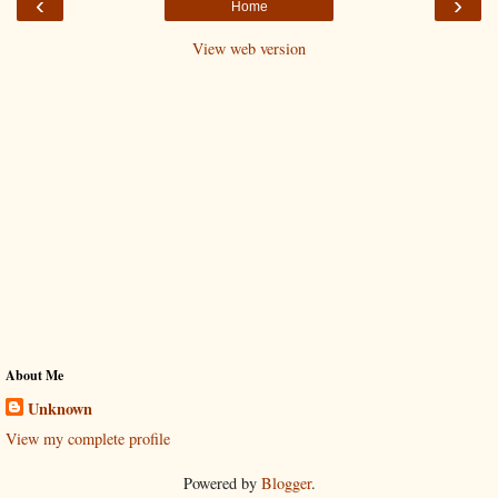
‹
›
Home
View web version
About Me
Unknown
View my complete profile
Powered by
Blogger
.