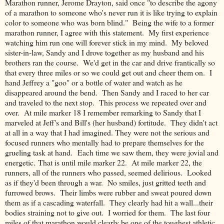
Marathon runner, Jerome Drayton, said once "to describe the agony
of a marathon to someone who's never run it is like trying to explain
color to someone who was born blind." Being the wife to a former
marathon runner, I agree with this statement. My first experience
watching him run one will forever stick in my mind. My beloved
sister-in-law, Sandy and I drove together as my husband and his
brothers ran the course. We'd get in the car and drive frantically so
that every three miles or so we could get out and cheer them on. I
hand Jeffrey a "goo" or a bottle of water and watch as he
disappeared around the bend. Then Sandy and I raced to her car
and traveled to the next stop. This process we repeated over and
over. At mile marker 18 I remember remarking to Sandy that I
marveled at Jeff's and Bill's (her husband) fortitude. They didn't act
at all in a way that I had imagined. They were not the serious and
focused runners who mentally had to prepare themselves for the
grueling task at hand. Each time we saw them, they were jovial and
energetic. That is until mile marker 22. At mile marker 22, the
runners, all of the runners who passed, seemed delirious. Looked
as if they'd been through a war. No smiles, just gritted teeth and
furrowed brows. Their limbs were rubber and sweat poured down
them as if a cascading waterfall. They clearly had hit a wall...their
bodies straining not to give out. I worried for them. The last four
miles of that marathon would clearly be one of the toughest athletic