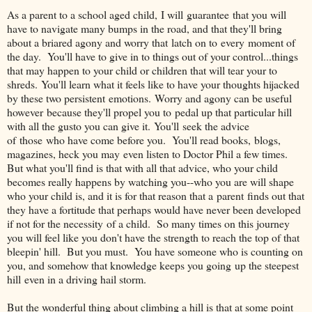
As a parent to a school aged child, I will guarantee that you will
have to navigate many bumps in the road, and that they'll bring
about a briared agony and worry that latch on to every moment of
the day. You'll have to give in to things out of your control...things
that may happen to your child or children that will tear your to
shreds. You'll learn what it feels like to have your thoughts hijacked
by these two persistent emotions. Worry and agony can be useful
however because they'll propel you to pedal up that particular hill
with all the gusto you can give it. You'll seek the advice
of those who have come before you. You'll read books, blogs,
magazines, heck you may even listen to Doctor Phil a few times.
But what you'll find is that with all that advice, who your child
becomes really happens by watching you--who you are will shape
who your child is, and it is for that reason that a parent finds out that
they have a fortitude that perhaps would have never been developed
if not for the necessity of a child. So many times on this journey
you will feel like you don't have the strength to reach the top of that
bleepin' hill. But you must. You have someone who is counting on
you, and somehow that knowledge keeps you going up the steepest
hill even in a driving hail storm.
But the wonderful thing about climbing a hill is that at some point