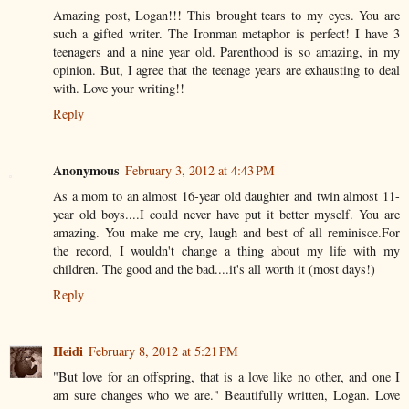
Amazing post, Logan!!! This brought tears to my eyes. You are
such a gifted writer. The Ironman metaphor is perfect! I have 3
teenagers and a nine year old. Parenthood is so amazing, in my
opinion. But, I agree that the teenage years are exhausting to deal
with. Love your writing!!
Reply
Anonymous
February 3, 2012 at 4:43 PM
As a mom to an almost 16-year old daughter and twin almost 11-
year old boys....I could never have put it better myself. You are
amazing. You make me cry, laugh and best of all reminisce.For
the record, I wouldn't change a thing about my life with my
children. The good and the bad....it's all worth it (most days!)
Reply
Heidi
February 8, 2012 at 5:21 PM
"But love for an offspring, that is a love like no other, and one I
am sure changes who we are." Beautifully written, Logan. Love