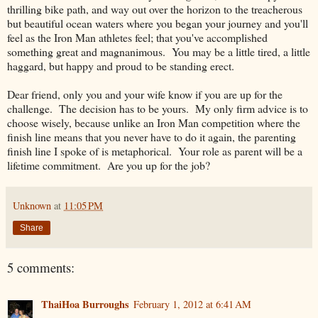
thrilling bike path, and way out over the horizon to the treacherous
but beautiful ocean waters where you began your journey and you'll
feel as the Iron Man athletes feel; that you've accomplished
something great and magnanimous. You may be a little tired, a little
haggard, but happy and proud to be standing erect.
Dear friend, only you and your wife know if you are up for the
challenge. The decision has to be yours. My only firm advice is to
choose wisely, because unlike an Iron Man competition where the
finish line means that you never have to do it again, the parenting
finish line I spoke of is metaphorical. Your role as parent will be a
lifetime commitment. Are you up for the job?
Unknown
at
11:05 PM
Share
5 comments:
ThaiHoa Burroughs
February 1, 2012 at 6:41 AM