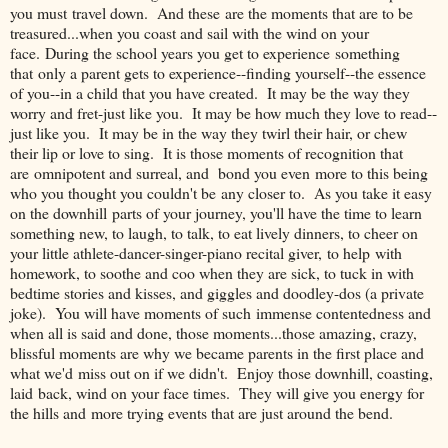
you must travel down. And these are the moments that are to be
treasured...when you coast and sail with the wind on your
face. During the school years you get to experience something
that only a parent gets to experience--finding yourself--the essence
of you--in a child that you have created. It may be the way they
worry and fret-just like you. It may be how much they love to read--
just like you. It may be in the way they twirl their hair, or chew
their lip or love to sing. It is those moments of recognition that
are omnipotent and surreal, and bond you even more to this being
who you thought you couldn't be any closer to. As you take it easy
on the downhill parts of your journey, you'll have the time to learn
something new, to laugh, to talk, to eat lively dinners, to cheer on
your little athlete-dancer-singer-piano recital giver, to help with
homework, to soothe and coo when they are sick, to tuck in with
bedtime stories and kisses, and giggles and doodley-dos (a private
joke). You will have moments of such immense contentedness and
when all is said and done, those moments...those amazing, crazy,
blissful moments are why we became parents in the first place and
what we'd miss out on if we didn't. Enjoy those downhill, coasting,
laid back, wind on your face times. They will give you energy for
the hills and more trying events that are just around the bend.