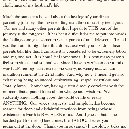
challenges of my husband's life.
Much the same can be said about the last leg of your direct
parenting journey--the never ending marathon of raising teenagers.
For me and many other parents that I speak to THIS part of the
journey is the toughest. It has been difficult for me to put into words
the feelings one gets sometimes as a parent of an adolescent. To tell
you the truth, it might be difficult because well you just don't hear
parents talk like this. I am sure it is considered to be extremely taboo
and yet, and yet...It is how I feel sometimes. It is how many parents
feel sometimes, and so, and so...since I have never been one to mix
words...Parenting teens makes me weary, as weary as...well...a
marathon runner at the 22nd mile. And why not? I mean it gets so
exhausting being so uncool, embarrassing, stupid, ridiculous and
"totally lame". Somehow, having a teen directly correlates with the
moment that a parent loses all knowledge and wisdom. We
suddenly know nothing about the world or life or really
ANYTHING. Our voices, requests, and simple hellos become
reasons for deep and disdainful reactions from beings whose
existence on Earth is BECAUSE of us. And I guess, that is the
hardest part for me. (Here comes the TABOO...Leave your
judgment at the door. Thank you in advance.) It absolutely ticks me