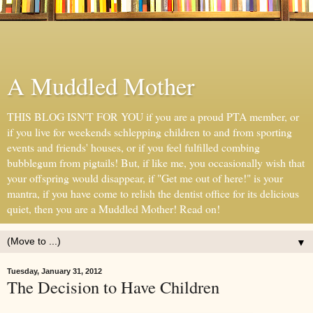
A Muddled Mother
THIS BLOG ISN'T FOR YOU if you are a proud PTA member, or
if you live for weekends schlepping children to and from sporting
events and friends' houses, or if you feel fulfilled combing
bubblegum from pigtails! But, if like me, you occasionally wish that
your offspring would disappear, if "Get me out of here!" is your
mantra, if you have come to relish the dentist office for its delicious
quiet, then you are a Muddled Mother! Read on!
▼
Tuesday, January 31, 2012
The Decision to Have Children