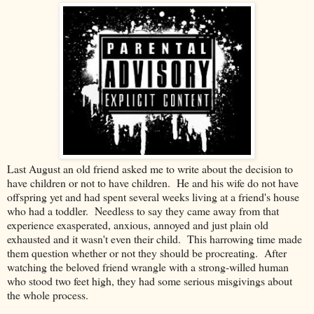
Last August an old friend asked me to write about the decision to
have children or not to have children. He and his wife do not have
offspring yet and had spent several weeks living at a friend's house
who had a toddler. Needless to say they came away from that
experience exasperated, anxious, annoyed and just plain old
exhausted and it wasn't even their child. This harrowing time made
them question whether or not they should be procreating. After
watching the beloved friend wrangle with a strong-willed human
who stood two feet high, they had some serious misgivings about
the whole process.