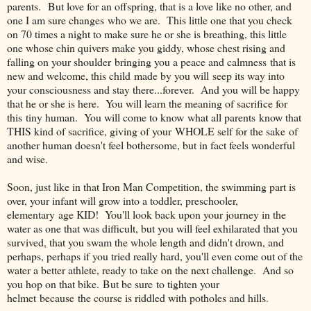
parents. But love for an offspring, that is a love like no other, and
one I am sure changes who we are. This little one that you check
on 70 times a night to make sure he or she is breathing, this little
one whose chin quivers make you giddy, whose chest rising and
falling on your shoulder bringing you a peace and calmness that is
new and welcome, this child made by you will seep its way into
your consciousness and stay there...forever. And you will be happy
that he or she is here. You will learn the meaning of sacrifice for
this tiny human. You will come to know what all parents know that
THIS kind of sacrifice, giving of your WHOLE self for the sake of
another human doesn't feel bothersome, but in fact feels wonderful
and wise.
Soon, just like in that Iron Man Competition, the swimming part is
over, your infant will grow into a toddler, preschooler,
elementary age KID! You'll look back upon your journey in the
water as one that was difficult, but you will feel exhilarated that you
survived, that you swam the whole length and didn't drown, and
perhaps, perhaps if you tried really hard, you'll even come out of the
water a better athlete, ready to take on the next challenge. And so
you hop on that bike. But be sure to tighten your
helmet because the course is riddled with potholes and hills.