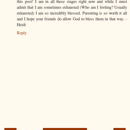
this post! I am in all these stages right now and while I must
admit that I am sometimes exhausted (Who am I fooling? Usually
exhausted) I am so incredibly blessed. Parenting is so worth it all
and I hope your friends do allow God to bless them in that way. -
Heidi
Reply