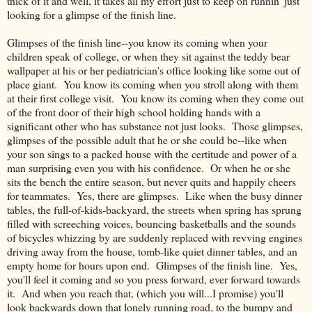
thick of it and well, it takes all my effort just to keep on runnin' just
looking for a glimpse of the finish line.
Glimpses of the finish line--you know its coming when your
children speak of college, or when they sit against the teddy bear
wallpaper at his or her pediatrician's office looking like some out of
place giant. You know its coming when you stroll along with them
at their first college visit. You know its coming when they come out
of the front door of their high school holding hands with a
significant other who has substance not just looks. Those glimpses,
glimpses of the possible adult that he or she could be--like when
your son sings to a packed house with the certitude and power of a
man surprising even you with his confidence. Or when he or she
sits the bench the entire season, but never quits and happily cheers
for teammates. Yes, there are glimpses. Like when the busy dinner
tables, the full-of-kids-backyard, the streets when spring has sprung
filled with screeching voices, bouncing basketballs and the sounds
of bicycles whizzing by are suddenly replaced with revving engines
driving away from the house, tomb-like quiet dinner tables, and an
empty home for hours upon end. Glimpses of the finish line. Yes,
you'll feel it coming and so you press forward, ever forward towards
it. And when you reach that, (which you will...I promise) you'll
look backwards down that lonely running road, to the bumpy and