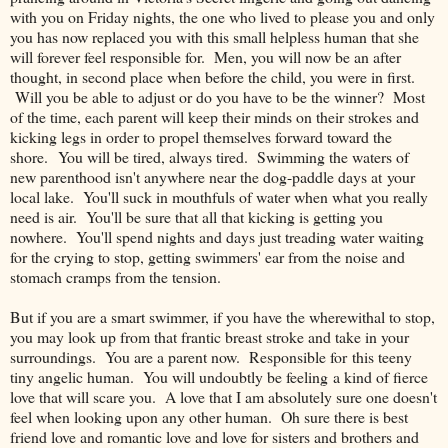
with you on Friday nights, the one who lived to please you and only
you has now replaced you with this small helpless human that she
will forever feel responsible for. Men, you will now be an after
thought, in second place when before the child, you were in first.
Will you be able to adjust or do you have to be the winner? Most
of the time, each parent will keep their minds on their strokes and
kicking legs in order to propel themselves forward toward the
shore. You will be tired, always tired. Swimming the waters of
new parenthood isn't anywhere near the dog-paddle days at your
local lake. You'll suck in mouthfuls of water when what you really
need is air. You'll be sure that all that kicking is getting you
nowhere. You'll spend nights and days just treading water waiting
for the crying to stop, getting swimmers' ear from the noise and
stomach cramps from the tension.
But if you are a smart swimmer, if you have the wherewithal to stop,
you may look up from that frantic breast stroke and take in your
surroundings. You are a parent now. Responsible for this teeny
tiny angelic human. You will undoubtly be feeling a kind of fierce
love that will scare you. A love that I am absolutely sure one doesn't
feel when looking upon any other human. Oh sure there is best
friend love and romantic love and love for sisters and brothers and