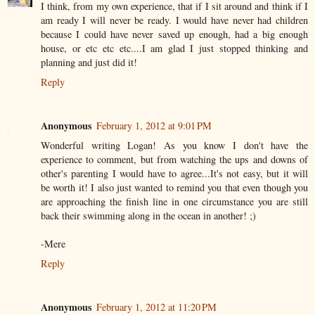
I think, from my own experience, that if I sit around and think if I
am ready I will never be ready. I would have never had children
because I could have never saved up enough, had a big enough
house, or etc etc etc....I am glad I just stopped thinking and
planning and just did it!
Reply
Anonymous
February 1, 2012 at 9:01 PM
Wonderful writing Logan! As you know I don't have the
experience to comment, but from watching the ups and downs of
other's parenting I would have to agree...It's not easy, but it will
be worth it! I also just wanted to remind you that even though you
are approaching the finish line in one circumstance you are still
back their swimming along in the ocean in another! ;)
-Mere
Reply
Anonymous
February 1, 2012 at 11:20 PM